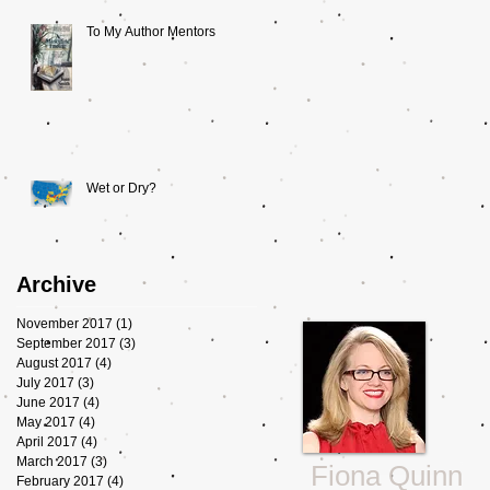
To My Author Mentors
Wet or Dry?
Archive
November 2017
(1)
1 post
September 2017
(3)
3 posts
August 2017
(4)
4 posts
July 2017
(3)
3 posts
June 2017
(4)
4 posts
May 2017
(4)
4 posts
April 2017
(4)
4 posts
March 2017
(3)
3 posts
Fiona Quinn
February 2017
(4)
4 posts