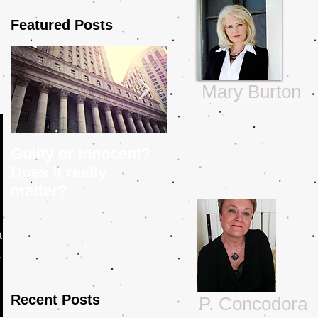
Featured Posts
Mary Burton
Guilty or Innocent?
5 Tips to Help You
Does it really
Craft a Police
matter?
Procedural
 Is
Recent Posts
P. Concodora