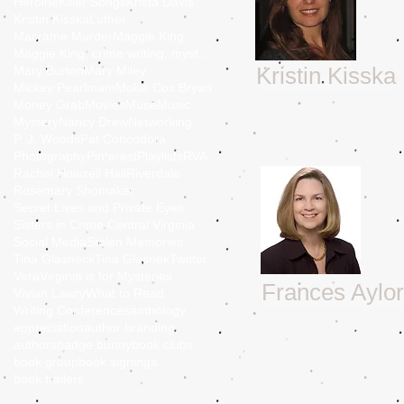
Heroine
Killer Songs
Krista Davis
Kristin Kisska
Luther
Macrame Murder
Maggie King
Maggie King, crime writing, mystery, murder, Balti
Kristin Kisska
Mary Burton
Mary Miley
Mickey Pearlmam
Mollie Cox Bryan
Money Grab
Movies
Muse
Music
Mystery
Nancy Drew
Networking
P. J. Woods
Pat Concodora
Photography
Pinterest
Playlists
RVA
Rachel Howzell Hall
Riverdale
Rosemary Shomaker
Secret Lives and Private Eyes
Sisters in Crime Central Virginia
Social Media
Stolen Memories
Tina Glasneck
Tina Glasnek
Twitter
Vera
Virginia is for Mysteries
Frances Aylor
Vivian Lawry
What to Read
Writing Conferences
anthology
appreciation
author branding
authors
badge bunny
book clubs
book group
book signings
book trailers