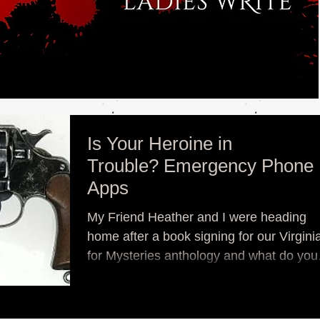
Is Your Heroine in
Trouble? Emergency Phone
Apps
My Friend Heather and I were heading
home after a book signing for our Virginia
for Mysteries anthology and what do you
think a nerd...