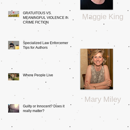
GRATUITOUS VS.
Maggie King
MEANINGFUL VIOLENCE IN
CRIME FICTION
Specialized Law Enforcement:
Tips for Authors
Where People Live
Mary Miley
Guilty or Innocent? Does it
really matter?