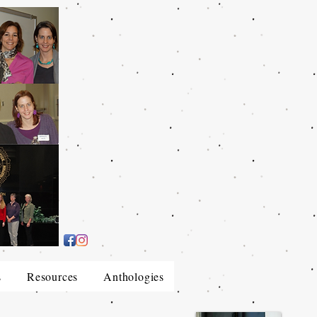
s
Resources
Anthologies