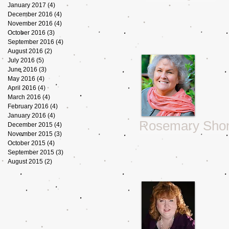
January 2017
(4)
4 posts
December 2016
(4)
4 posts
November 2016
(4)
4 posts
October 2016
(3)
3 posts
September 2016
(4)
4 posts
August 2016
(2)
2 posts
July 2016
(5)
5 posts
June 2016
(3)
3 posts
May 2016
(4)
4 posts
April 2016
(4)
4 posts
March 2016
(4)
4 posts
February 2016
(4)
4 posts
January 2016
(4)
4 posts
Rosemary Sho
December 2015
(4)
4 posts
November 2015
(3)
3 posts
October 2015
(4)
4 posts
September 2015
(3)
3 posts
August 2015
(2)
2 posts