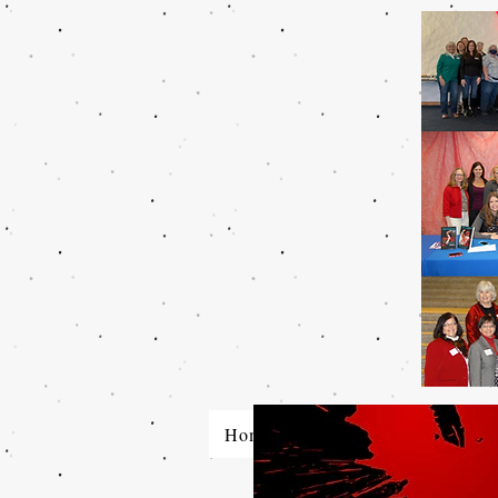
Home
About SinC
Who W