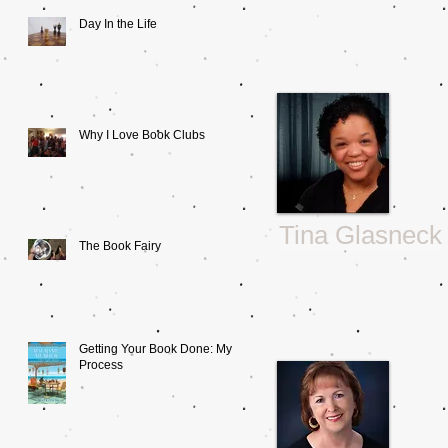
Day In the Life
Why I Love Book Clubs
Tina Glasneck
The Book Fairy
Getting Your Book Done: My
Process