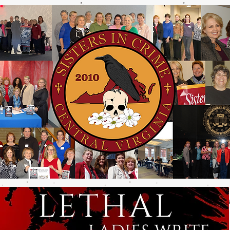
e Are
Join Us
Past Events
Contact Us
Photo