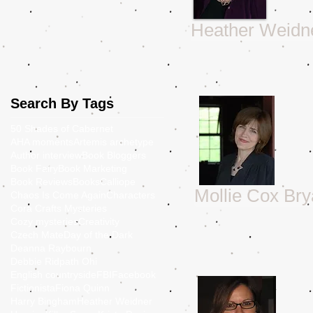
Heather Weidn
Search By Tags
50 Shades of Cabernet
AHA moments
Artemis archetype
Author interview
Book Bloggers
Book Fairy
Book Marketing
Book Reviews
Books
Calliope
Mollie Cox Br
Chaos Is Come Again
Characters
Cora Crafts Mysteries
Cozy mysteries
Creativity
Czech Mate
Day of the Dark
Deanna Raybourn
Debbie Ridpath Ohi
English countryside
FBI
Facebook
Fictionista
Fiona Quinn
Harry Bingham
Heather Weidner