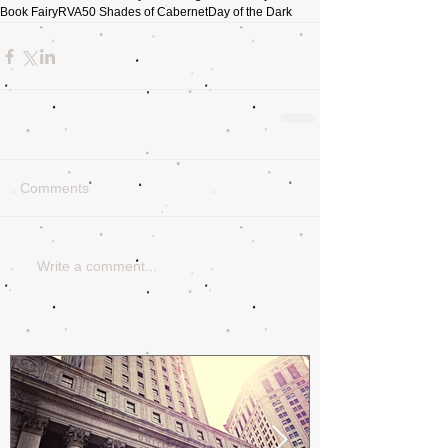
Book Fairy
RVA
50 Shades of Cabernet
Day of the Dark
Comments
Write a comment...