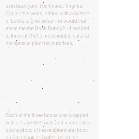
own back yard, Richmond, Virginia. 
Earlier this week, armed with a basket 
of books to give away—or would that 
make me the Book Bunny?—I headed 
to three of RVA’s most notable cultural 
hot spots to plant my surprises.
Each of the three books was wrapped 
with a “Take Me!” note and a request to 
post a photo of the recipient and book 
on Facebook or Twitter, using the 