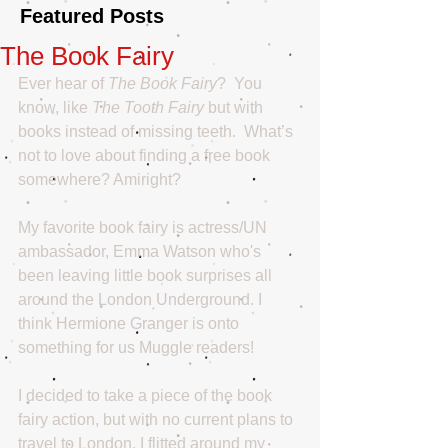
Featured Posts
The Book Fairy
Ever hear of 
The Book Fairy
?  You 
know, like 
The Tooth Fairy
 but with 
books instead of missing teeth.  What’s 
not to love about finding a free book 
somewhere? Amiright?
My favorite book fairy is actress/UN 
ambassador, Emma Watson who's 
been leaving little book surprises all 
around the London Underground. I 
think Hermione Granger is onto 
something for us Muggle readers! 
I decided to take a piece of the book 
fairy action, but with no current plans to 
travel to London, I flitted around my 