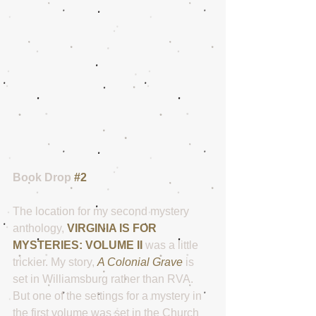
Book Drop 
#2
The location for my second mystery 
anthology, 
VIRGINIA IS FOR 
MYSTERIES: VOLUME II
 was a little 
trickier. My story, 
A Colonial Grave
 is 
set in Williamsburg rather than RVA.  
But one of the settings for a mystery in 
the first volume was set in the Church 