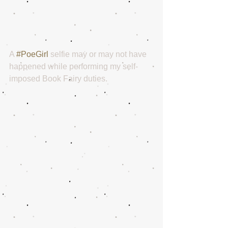
A 
#PoeGirl
 selfie may or may not have 
happened while performing my self-
imposed Book Fairy duties. 