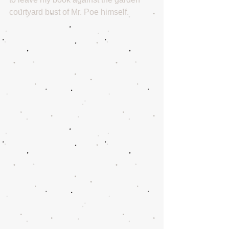
courtyard bust of Mr. Poe himself.