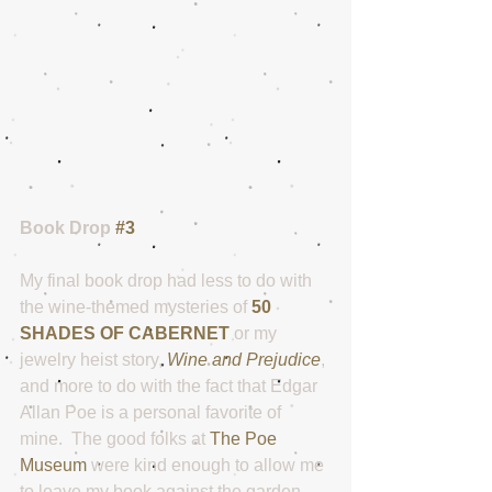
Book Drop 
#3
My final book drop had less to do with 
the wine-themed mysteries of 
50 
SHADES OF CABERNET
 or my 
jewelry heist story, 
Wine and Prejudice
, 
and more to do with the fact that Edgar 
Allan Poe is a personal favorite of 
mine.  The good folks at 
The Poe 
Museum
 were kind enough to allow me 
to leave my book against the garden 