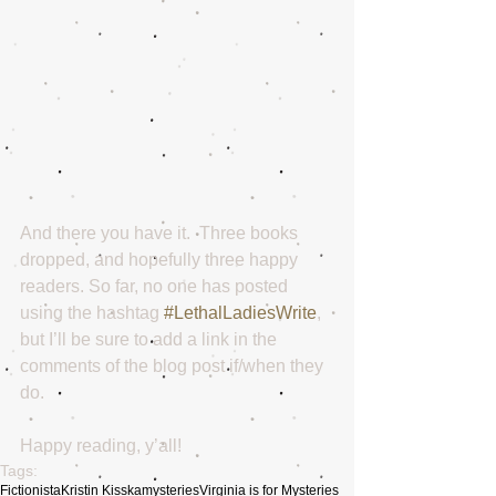
And there you have it.  Three books 
dropped, and hopefully three happy 
readers. So far, no one has posted 
using the hashtag 
#LethalLadiesWrite
, 
but I’ll be sure to add a link in the 
comments of the blog post if/when they 
do.
Happy reading, y’all!
Tags:
Fictionista
Kristin Kisska
mysteries
Virginia is for Mysteries