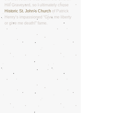
Hill Graveyard, so I ultimately chose 
Historic St. John’s Church
 of Patrick 
Henry’s impassioned “Give me liberty 
or give me death!” fame. 