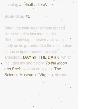
hashtag 
#LethalLadiesWrite
. 
Book Drop 
#1
When the total solar eclipse graced 
North America last month, this 
Richmond staple hosted a viewing 
party on its grounds.  So the destination 
for the eclipse-themed mystery 
anthology, 
DAY OF THE DARK
, which 
includes my short story, 
To the Moon 
and Back
, was an easy pick: 
The 
Science Museum of Virginia
, of course!