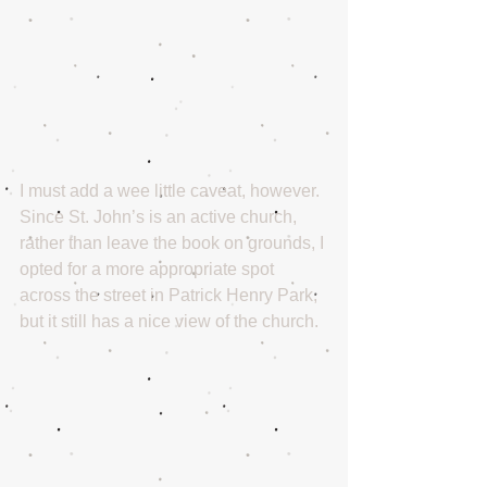
I must add a wee little caveat, however. 
Since St. John’s is an active church, 
rather than leave the book on grounds, I 
opted for a more appropriate spot 
across the street in Patrick Henry Park, 
but it still has a nice view of the church.