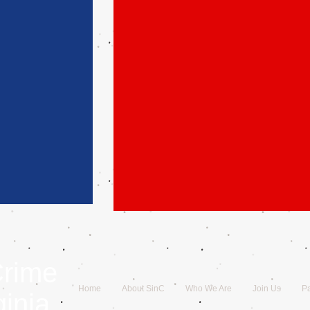
Crime
Home
About SinC
Who We Are
Join Us
Pa
ginia