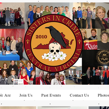
e Are
Join Us
Past Events
Contact Us
Photo