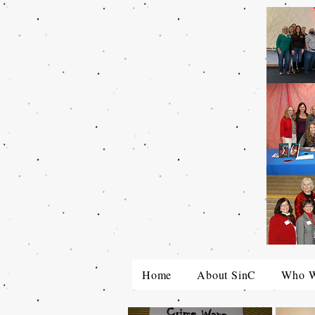
Home
About SinC
Who W