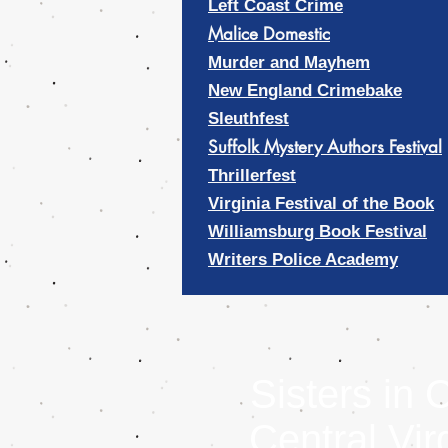
Left Coast Crime
Malice Domestic
Murder and Mayhem
New England Crimebake
Sleuthfest
Suffolk Mystery Authors Festival
Thrillerfest
Virginia Festival of the Book
Williamsburg Book Festival
Writers Police Academy
Sisters in 
Central Vir