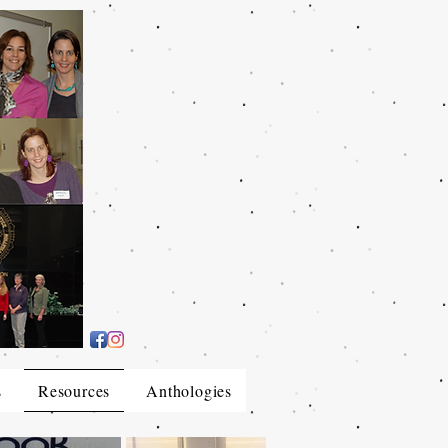
s
Resources
Anthologies