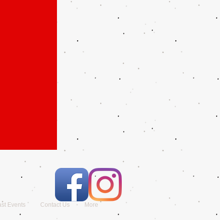
st Events
Contact Us
More