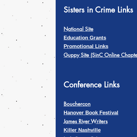
Sisters in Crime Links
National Site
Education Grants
Promotional Links
Guppy Site (SinC Online Chapte
Conference Links
Bouchercon
Hanover Book Festival
James River Writers
Killer Nashville