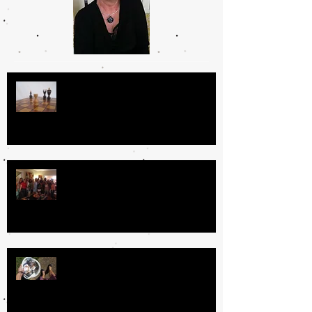
Day In the Life
Why I Love Book Clubs
The Book Fairy