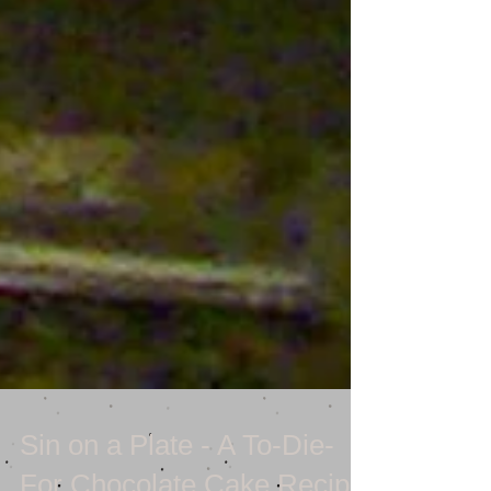
Sin on a Plate - A To-Die-