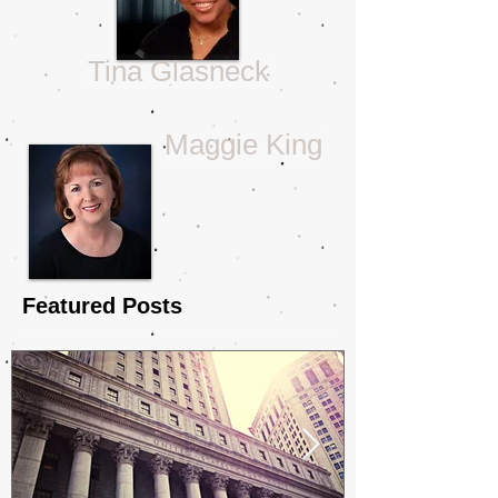
Tina Glasneck
Maggie King
Featured Posts