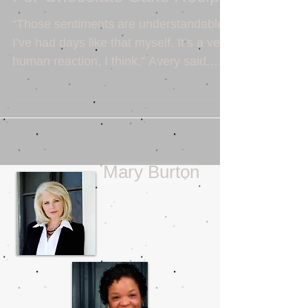
For Chocolate Cake Recipe
“Those sentiments are understandable.
I’ve had days like that myself. It’s a very
human reaction, I think,” Avery said.
Sean smiled. “Was...
Mary Burton