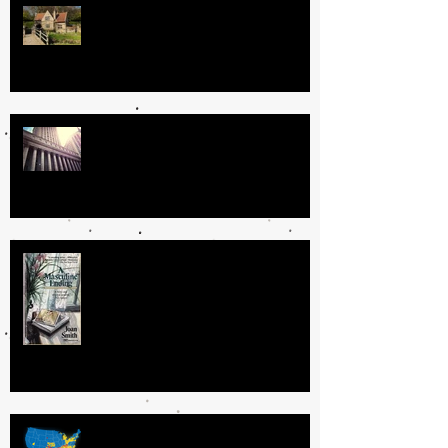
Where People Live
Guilty or Innocent? Does it really
matter?
To My Author Mentors