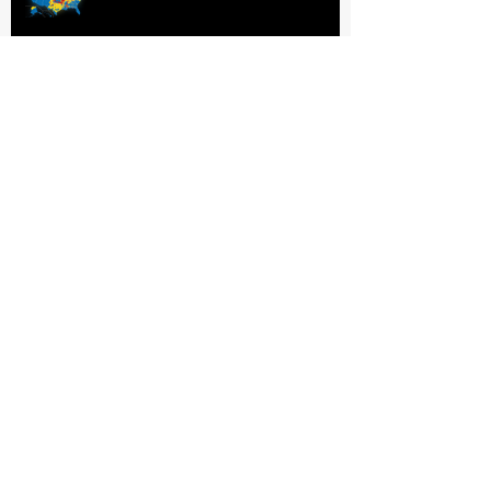
Wet or Dry?
P. Concodora
Fiona Quinn
Rosemary Shomaker