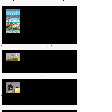
Getting Your Book Done: My
Process
GRATUITOUS VS. MEANINGFUL
VIOLENCE IN CRIME FICTION
Specialized Law Enforcement: Tips
for Authors