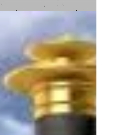
Everyone has their strengths....