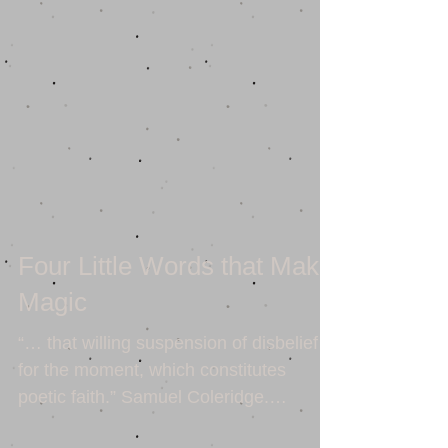
Four Little Words that Make
Magic
“… that willing suspension of disbelief
for the moment, which constitutes
poetic faith.” Samuel Coleridge.