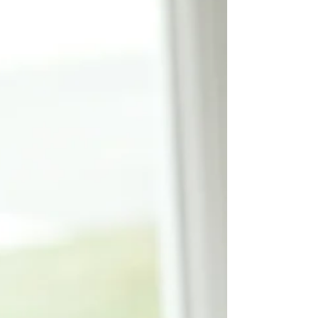
scrapbooked for years and collected
idea files full of...