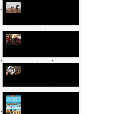
Day In the Life
Why I Love Book Clubs
The Book Fairy