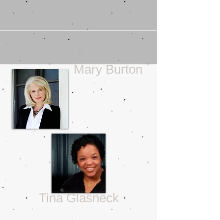
The Gifts We Are Given
So close to Christmas you may wonder
if I’m going to wax on about presents, or
even about what those euphemistically
named “white...
Mary Burton