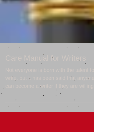
Care Manual for Writers
Not everyone is born with the talent to
write, but it has been said that anyone
can become a writer if they are willing to
put in the...