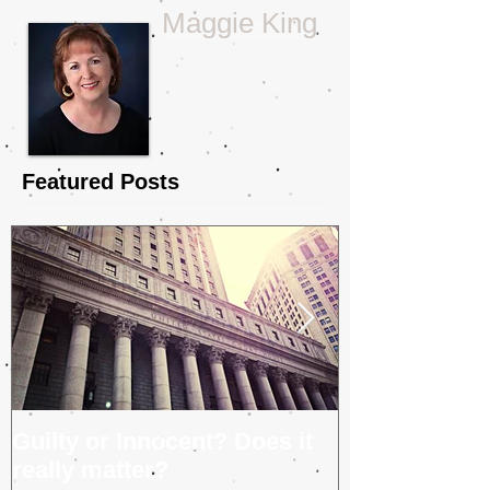
Tina Glasneck
Maggie King
Featured Posts