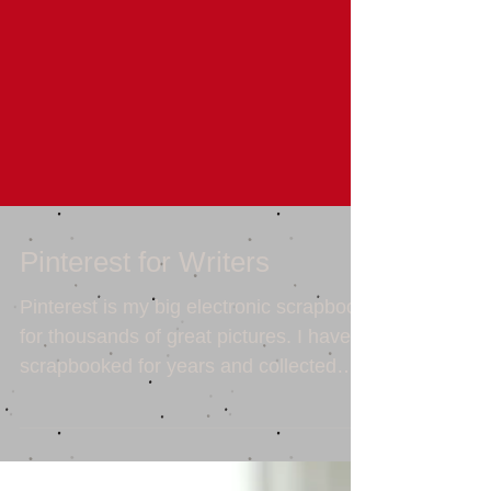
Pinterest for Writers
Pinterest is my big electronic scrapbook
for thousands of great pictures. I have