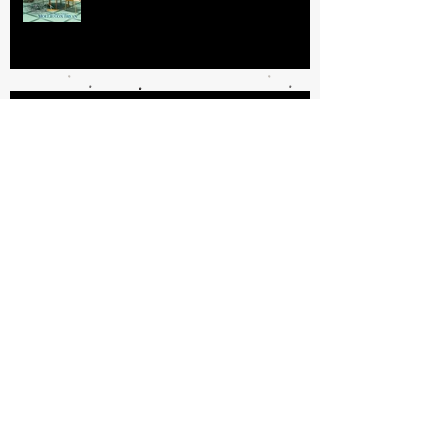
Getting Your Book Done: My
Process
GRATUITOUS VS. MEANINGFUL
VIOLENCE IN CRIME FICTION
Specialized Law Enforcement: Tips
for Authors