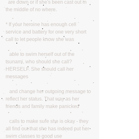
  are down or if she's been cast out in 
the middle of no where.
* If your heroine has enough cell 
service and battery for one very short 
call to let people know she was
   able to swim herself out of the 
tsunami, who should she call? 
HERSELF. She should call her 
messages   
   and change her outgoing message to 
reflect her status. That way as her 
friends and family make panicked
   calls to make sure she is okay - they 
all find out that she has indeed put her 
swim classes to good use