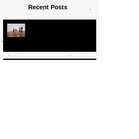
Recent Posts
Day In the Life
Why I Love Book Clubs
The Book Fairy