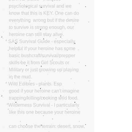
   psychological survival and we 
   know that this is KEY. One can do 
   everything  wrong but if the desire 
   to survive is strong enough, our  
   heroine can still stay alive. 
* SAS Survival Guide - especially 
   helpful if your heroine has some 
   basic bushcraft/survival/prepper 
   skills be it from Girl Scouts or 
   Military or just growing up playing 
   in the mud. 
* Wild Edibles - plants. Esp 
   good if your heroine can't imagine  
   trapping/killing/cooking wild food. 
 *Wilderness Survival - I particularly 
   like this one because your heroine
   can choose the terrain: desert, snow,