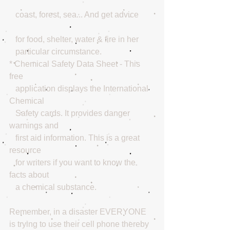
   coast, forest, sea... And get advice
   for food, shelter, water & fire in her 
   particular circumstance. 
* Chemical Safety Data Sheet - This 
free 
   application displays the International 
Chemical 
   Safety cards. It provides danger 
warnings and 
   first aid information. This is a great 
resource 
   for writers if you want to know the 
facts about 
   a chemical substance. 
Remember, in a disaster EVERYONE 
is trying to use their cell phone thereby 