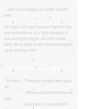
   and is now drying out under a palm 
tree. 
All right. Let's say that your heroine has 
her smart phone, it is fully charged, it 
has excellent signal, and she needs 
help. What apps could she have loaded 
up to save her life?
Let's start with some basics: 
* Air horn – There are several free apps 
for 
                      iPhone and Android that let 
you 
                     download a  noisemaker. 