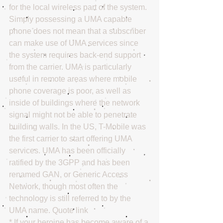
for the local wireless part of the system. 
Simply possessing a UMA capable 
phone does not mean that a subscriber 
can make use of UMA services since 
the system requires back-end support 
from the carrier. UMA is particularly 
useful in remote areas where mobile 
phone coverage is poor, as well as 
inside of buildings where the network 
signal might not be able to penetrate 
building walls. In the US, T-Mobile was 
the first carrier to start offering UMA 
services. UMA has been officially 
ratified by the 3GPP and has been 
renamed GAN, or Generic Access 
Network, though most often the 
technology is still referred to by the 
UMA name. Quote link 
* If your heroine has become aware of a 