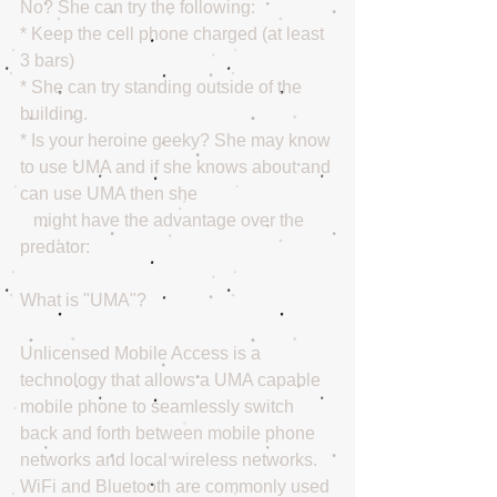
No? She can try the following: 
* Keep the cell phone charged (at least 
3 bars) 
* She can try standing outside of the 
building. 
* Is your heroine geeky? She may know 
to use UMA and if she knows about and 
can use UMA then she 
   might have the advantage over the 
predator: 
What is "UMA"?
Unlicensed Mobile Access is a 
technology that allows a UMA capable 
mobile phone to seamlessly switch 
back and forth between mobile phone 
networks and local wireless networks. 
WiFi and Bluetooth are commonly used 