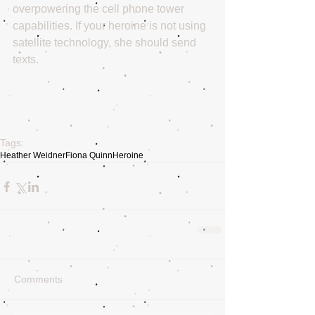
overpowering the cell phone tower 
capabilities. If your heroine is not using 
satellite technology, she should send 
texts. 
Tags:
Heather Weidner
Fiona Quinn
Heroine
Comments