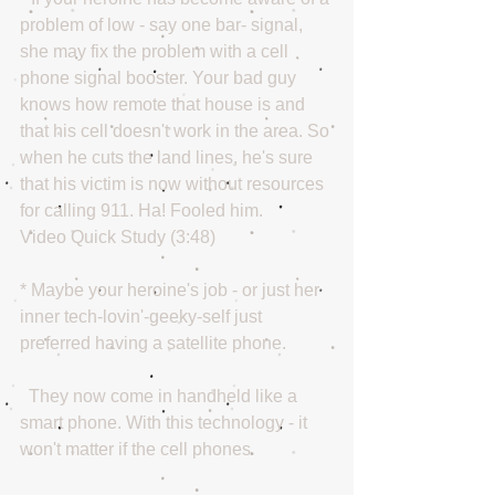
problem of low - say one bar- signal, 
she may fix the problem with a cell 
phone signal booster. Your bad guy 
knows how remote that house is and 
that his cell doesn't work in the area. So 
when he cuts the land lines, he's sure 
that his victim is now without resources 
for calling 911. Ha! Fooled him. 
Video Quick Study (3:48) 
* Maybe your heroine's job - or just her 
inner tech-lovin'-geeky-self just 
preferred having a satellite phone.
  They now come in handheld like a 
smart phone. With this technology - it 
won't matter if the cell phones 