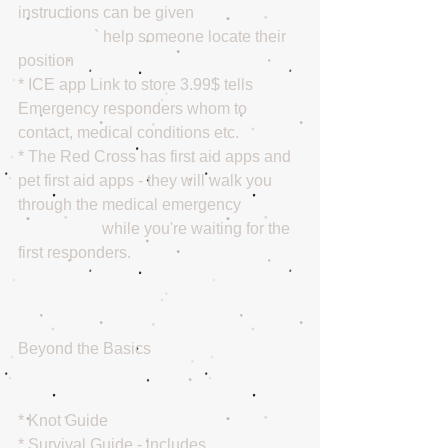
instructions can be given 
                   ` help someone locate their 
position 
* ICE app Link to store 3.99$ tells 
Emergency responders whom to 
contact, medical conditions etc. 
* The Red Cross has first aid apps and 
pet first aid apps - they will walk you 
through the medical emergency 
                     while you're waiting for the 
first responders. 
Beyond the Basics 
* Knot Guide 
* Survival Guide - includes 