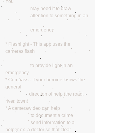
You 
                     may need it to draw 
                     attention to something in an 
                     emergency.
* Flashlight - This app uses the 
cameras flash
                     to provide light in an 
emergency 
* Compass - if your heroine knows the 
general 
                    direction of help (the road, 
river, town) 
* A camera/video can help 
                   ` to document a crime   
                   ` send information to a 
helper ex. a doctor so that clear 