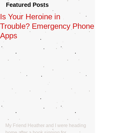
Featured Posts
Is Your Heroine in
Trouble? Emergency Phone
Apps
My Friend Heather and I were heading 
home after a book signing for 