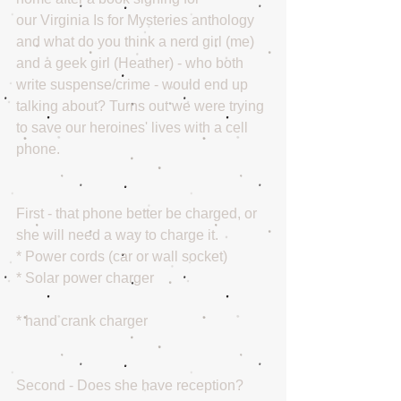
our Virginia Is for Mysteries anthology 
and what do you think a nerd girl (me) 
and a geek girl (Heather) - who both 
write suspense/crime - would end up 
talking about? Turns out we were trying 
to save our heroines' lives with a cell 
phone. 
First - that phone better be charged, or 
she will need a way to charge it. 
* Power cords (car or wall socket) 
* Solar power charger
* hand crank charger
Second - Does she have reception? 