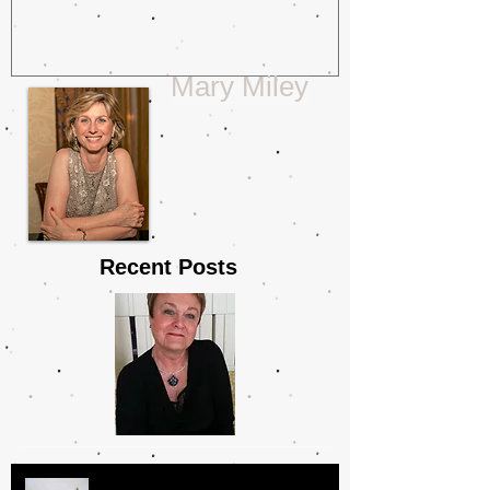
Mary Miley
Recent Posts