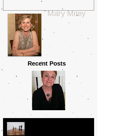
Mary Miley
Recent Posts