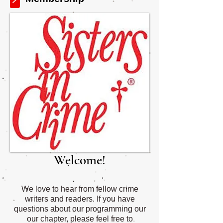
Welcome!
We love to hear from fellow crime
writers and readers. If you have
questions about our programming our
our chapter, please feel free to