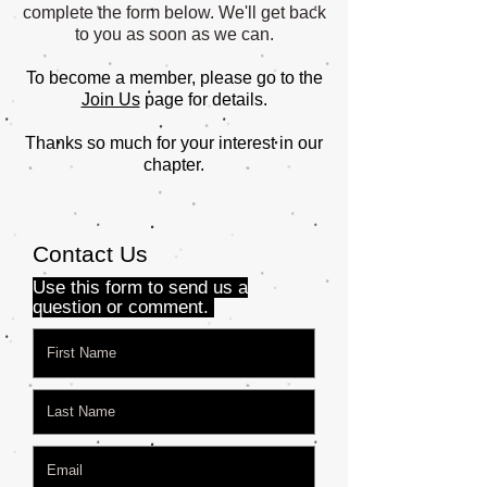
complete the form below. We'll get back
to you as soon as we can.
To become a member, please go to the
Join Us
page for details.
Thanks so much for your interest in our
chapter.
Contact Us
Use this form to send us a
question or comment.