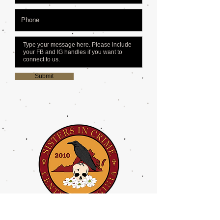
Submit