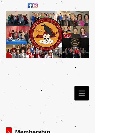
Membership