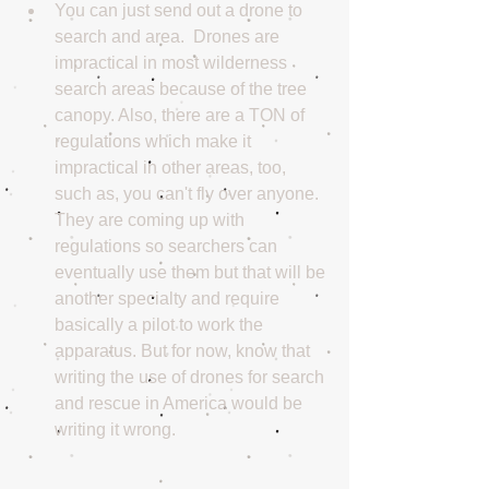
You can just send out a drone to 
search and area.  Drones are 
impractical in most wilderness 
search areas because of the tree 
canopy. Also, there are a TON of 
regulations which make it 
impractical in other areas, too, 
such as, you can't fly over anyone. 
They are coming up with 
regulations so searchers can 
eventually use them but that will be 
another specialty and require 
basically a pilot to work the 
apparatus. But for now, know that 
writing the use of drones for search 
and rescue in America would be 
writing it wrong. 