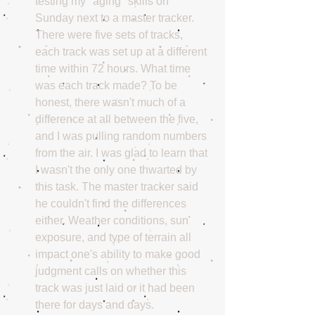
testing my "aging" skills on 
Sunday next to a master tracker. 
There were five sets of tracks, 
each track was set up at a different 
time within 72 hours. What time 
was each track made? To be 
honest, there wasn't much of a 
difference at all between the five, 
and I was pulling random numbers 
from the air. I was glad to learn that 
I wasn't the only one thwarted by 
this task. The master tracker said 
he couldn't find the differences 
either. Weather conditions, sun 
exposure, and type of terrain all 
impact one's ability to make good 
judgment calls on whether this 
track was just laid or it had been 
there for days and days.  