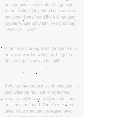
pet and give kisses before he goes to 
report his find. One thing I can say was 
that when I was found the K-9 radiated 
joy. His whole body felt like a great big 
"WHOOP! I win!"
After the K-9 brought his handler to me, 
he was rewarded with play; he got to 
have a tug of war with his ball. 
If your person goes missing because 
they were injured, lost, or abducted, 
Search and Rescue will work the case 
until they are found. There's one open 
case in our area that the teams have 