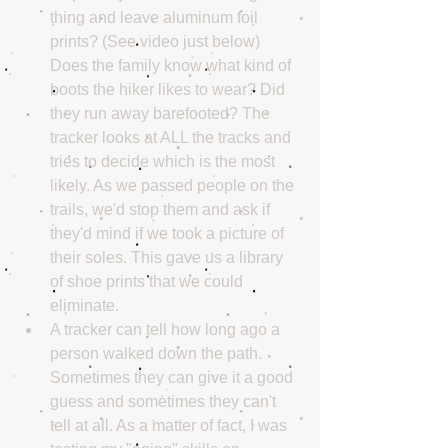
thing and leave aluminum foil 
prints? (See video just below) 
Does the family know what kind of 
boots the hiker likes to wear? Did 
they run away barefooted? The 
tracker looks at ALL the tracks and 
tries to decide which is the most 
likely. As we passed people on the 
trails, we'd stop them and ask if 
they'd mind if we took a picture of 
their soles. This gave us a library 
of shoe prints that we could 
eliminate.  
A tracker can tell how long ago a 
person walked down the path. 
Sometimes they can give it a good 
guess and sometimes they can't 
tell at all. As a matter of fact, I was 