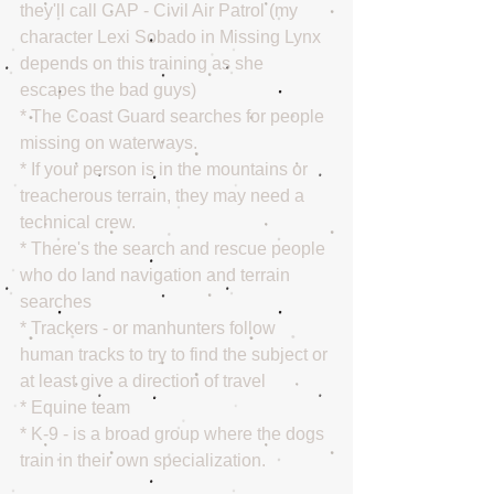
they'll call CAP - Civil Air Patrol (my 
character Lexi Sobado in Missing Lynx 
depends on this training as she 
escapes the bad guys)
* The Coast Guard searches for people 
missing on waterways.
* If your person is in the mountains or 
treacherous terrain, they may need a 
technical crew.
* There's the search and rescue people 
who do land navigation and terrain 
searches
* Trackers - or manhunters follow 
human tracks to try to find the subject or 
at least give a direction of travel
* Equine team
* K-9 - is a broad group where the dogs 
train in their own specialization.