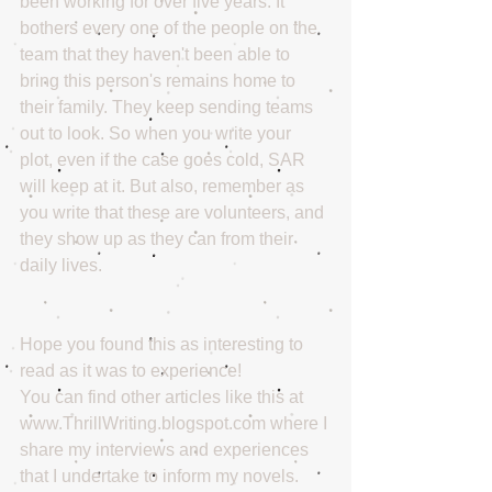
been working for over five years. It 
bothers every one of the people on the 
team that they haven't been able to 
bring this person's remains home to 
their family. They keep sending teams 
out to look. So when you write your 
plot, even if the case goes cold, SAR 
will keep at it. But also, remember as 
you write that these are volunteers, and 
they show up as they can from their 
daily lives. 
Hope you found this as interesting to 
read as it was to experience!
You can find other articles like this at 
www.ThrillWriting.blogspot.com where I 
share my interviews and experiences 
that I undertake to inform my novels.