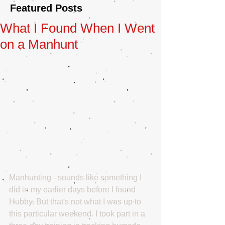
Featured Posts
What I Found When I Went
on a Manhunt
Manhunting - sounds like something I 
did in my earlier days before I found 
Hubby. But that's not what I was up to 
this particular weekend. I took part in a 