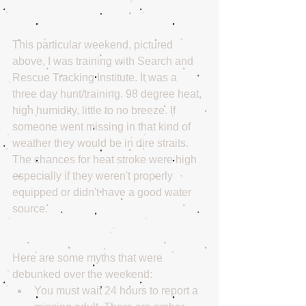
This particular weekend, pictured 
above, I was training with Search and 
Rescue Tracking Institute. It was a 
three day hunt/training. 98 degree heat, 
high humidity, little to no breeze. If 
someone went missing in that kind of 
weather they would be in dire straits. 
The chances for heat stroke were high 
especially if they weren't properly 
equipped or didn't have a good water 
source.
Here are some myths that were 
debunked over the weekend: 
You must wait 24 hours to report a 