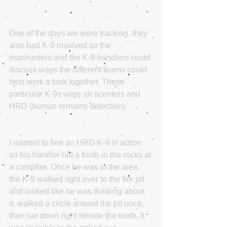
One of the days we were tracking, they 
also had K-9 involved so the 
manhunters and the K-9 handlers could 
discuss ways the different teams could 
best work a task together. These 
particular K-9s were air scenters and 
HRD (human remains detection).
I wanted to see an HRD K-9 in action 
so his handler hid a tooth in the rocks at 
a campfire. Once he was in the area, 
the K-9 walked right over to the fire pit 
and looked like he was thinking about 
it, walked a circle around the pit once, 
then sat down right beside the tooth. It 