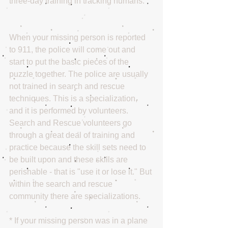
three-day training in tracking humans.
When your missing person is reported 
to 911, the police will come out and 
start to put the basic pieces of the 
puzzle together. The police are usually 
not trained in search and rescue 
techniques. This is a specialization, 
and it is performed by volunteers. 
Search and Rescue volunteers go 
through a great deal of training and 
practice because the skill sets need to 
be built upon and these skills are 
perishable - that is "use it or lose it." But 
within the search and rescue 
community there are specializations.
* If your missing person was in a plane 