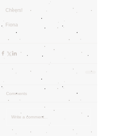
Cheers!
Fiona
Comments
Write a comment...