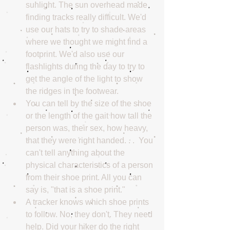
sunlight. The sun overhead made 
finding tracks really difficult. We'd 
use our hats to try to shade areas 
where we thought we might find a 
footprint. We'd also use our 
flashlights during the day to try to 
get the angle of the light to show 
the ridges in the footwear.  
You can tell by the size of the shoe 
or the length of the gait how tall the 
person was, their sex, how heavy, 
that they were right handed. . .  You 
can't tell anything about the 
physical characteristics of a person 
from their shoe print. All you can 
say is, "that is a shoe print."  
A tracker knows which shoe prints 
to follow. No, they don't. They need 
help. Did your hiker do the right 