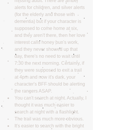
missing adult. There are amber 
alerts for children, and silver alerts 
(for the elderly and those with 
dementia) but if your character is 
supposed to come home at six, 
and they aren't there, then her love 
interest calls honey bun's work, 
and they never showed up that 
day, there's no need to wait until 
7:30 the next morning. Certainly, if 
they were supposed to exit a trail 
at 4pm and now it's dark, your 
character's BFF should be alerting 
the rangers ASAP.  
You can't search at night. Actually, I 
thought it was much easier to 
search at night with a flashlight. 
The trail was much more obvious.  
It's easier to search with the bright 