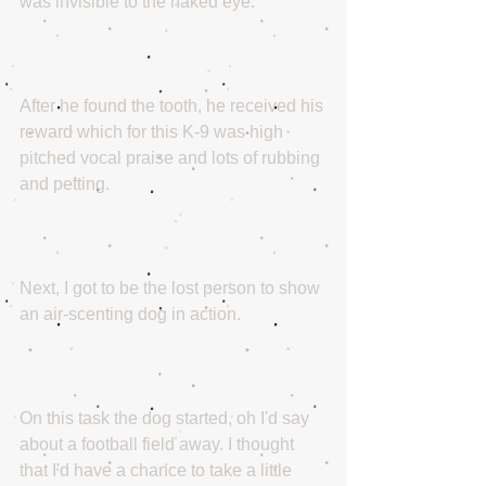
was invisible to the naked eye.
After he found the tooth, he received his 
reward which for this K-9 was high 
pitched vocal praise and lots of rubbing 
and petting.
Next, I got to be the lost person to show 
an air-scenting dog in action.
On this task the dog started, oh I'd say 
about a football field away. I thought 
that I'd have a chance to take a little 