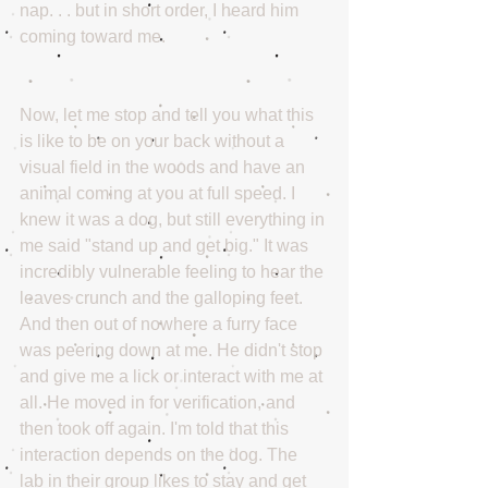
nap. . . but in short order, I heard him 
coming toward me. 
Now, let me stop and tell you what this 
is like to be on your back without a 
visual field in the woods and have an 
animal coming at you at full speed. I 
knew it was a dog, but still everything in 
me said "stand up and get big." It was 
incredibly vulnerable feeling to hear the 
leaves crunch and the galloping feet. 
And then out of nowhere a furry face 
was peering down at me. He didn't stop 
and give me a lick or interact with me at 
all. He moved in for verification, and 
then took off again. I'm told that this 
interaction depends on the dog. The 
lab in their group likes to stay and get 