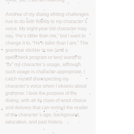
Another of my dialog writing challenges 
has to do with fidelity to my character’s 
voice. My eight-year old character may 
say, “He’s taller than me,” but I want to 
change it to, “He’s taller than I am.” The 
grammar stickler in me (and a 
spellcheck program or two) wants to 
“fix” my character’s usage, although 
such usage is character-appropriate. I 
catch myself disrespecting my 
character’s voice when I obsess about 
grammar. I lose the purpose of the 
dialog, with all its clues of word choice 
and delivery that can remind the reader 
of the character’s age, background, 
education, and past history.