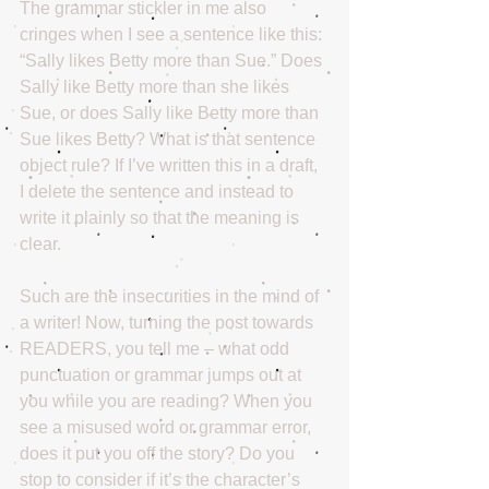
The grammar stickler in me also 
cringes when I see a sentence like this: 
“Sally likes Betty more than Sue.” Does 
Sally like Betty more than she likes 
Sue, or does Sally like Betty more than 
Sue likes Betty? What is that sentence 
object rule? If I’ve written this in a draft, 
I delete the sentence and instead to 
write it plainly so that the meaning is 
clear.
Such are the insecurities in the mind of 
a writer! Now, turning the post towards 
READERS, you tell me – what odd 
punctuation or grammar jumps out at 
you while you are reading? When you 
see a misused word or grammar error, 
does it put you off the story? Do you 
stop to consider if it’s the character’s 