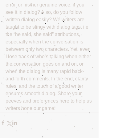
error, or his/her genuine voice, if you 
see it in dialog? Also, do you follow 
written dialog easily? We writers are 
taught to be stingy with dialog tags, i.e. 
the “he said, she said” attributions, 
especially when the conversation is 
between only two characters. Yet, even 
I lose track of who’s talking when either 
the conversation goes on and on, or 
when the dialog is many rapid back-
and-forth comments. In the end, clarity 
rules, and the touch of a good writer 
ensures smooth dialog. Share your 
peeves and preferences here to help us 
writers hone our game.