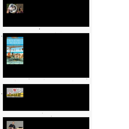
The Book Fairy
Getting Your Book Done: My
Process
GRATUITOUS VS. MEANINGFUL
VIOLENCE IN CRIME FICTION
Specialized Law Enforcement: Tips
for Authors