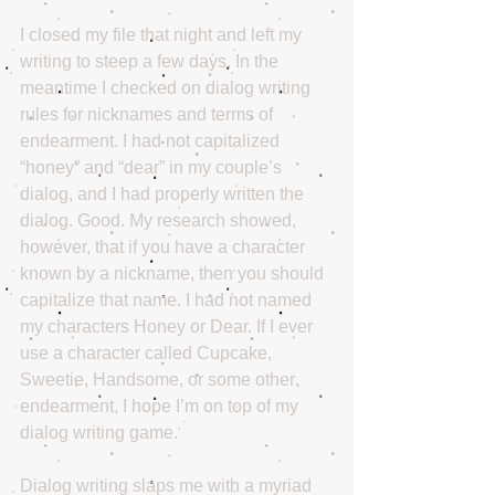
I closed my file that night and left my 
writing to steep a few days. In the 
meantime I checked on dialog writing 
rules for nicknames and terms of 
endearment. I had not capitalized 
“honey” and “dear” in my couple’s 
dialog, and I had properly written the 
dialog. Good. My research showed, 
however, that if you have a character 
known by a nickname, then you should 
capitalize that name. I had not named 
my characters Honey or Dear. If I ever 
use a character called Cupcake, 
Sweetie, Handsome, or some other 
endearment, I hope I’m on top of my 
dialog writing game.
Dialog writing slaps me with a myriad 