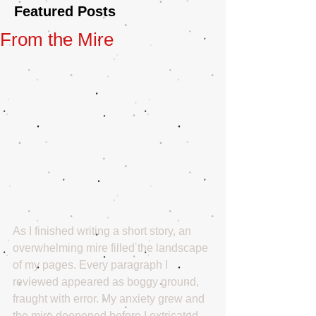
Featured Posts
From the Mire
As I finished writing a short story, an 
overwhelming mire filled the landscape 
of my pages. Every paragraph I 
reviewed appeared as boggy ground, 
fraught with error. My anxiety grew and 
the mire deepened before I extricated 