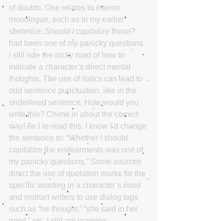
of doubts. One relates to interior 
monologue, such as in my earlier 
sentence: 
Should I capitalize those? 
had been one of my panicky questions. 
I still ride the rocky road of how to 
indicate a character’s direct mental 
thoughts. The use of italics can lead to 
odd sentence punctuation, like in the 
underlined sentence. How would you 
write this? Chime in about the correct 
way! As I re-read this, I know I’d change 
the sentence to: “Whether I should 
capitalize the endearments was one of 
my panicky questions.” Some sources 
direct the use of quotation marks for the 
specific wording in a character’s mind 
and instruct writers to use dialog tags 
such as “he thought,” “she said in her 
mind,” etc. I still am learning.