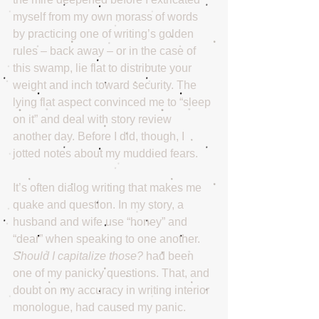
myself from my own morass of words 
by practicing one of writing’s golden 
rules – back away – or in the case of 
this swamp, lie flat to distribute your 
weight and inch toward security. The 
lying flat aspect convinced me to “sleep 
on it” and deal with story review 
another day. Before I did, though, I 
jotted notes about my muddied fears.
It’s often dialog writing that makes me 
quake and question. In my story, a 
husband and wife use “honey” and 
“dear” when speaking to one another. 
Should I capitalize those?
 had been 
one of my panicky questions. That, and 
doubt on my accuracy in writing interior 
monologue, had caused my panic.