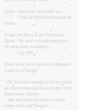
Quinn - Too early! I just woke up. 
              That's a frightening thought, Mr. 
Dolan.
Dolan - It's like a scene from Alien.
Quinn - OK, that's enough thank you. 
I'm off to wake the kiddos.
              L8r G8R.
There were lots of technical difficulties - 
a typical exchange.
* OK, I've been through it and accepted 
all your yellows and put a couple of red 
expansions. Wanna
    talk about the big blocks of green 
under Sean and Teagan?