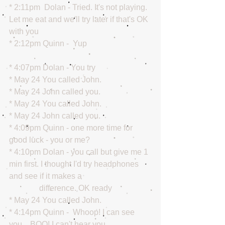
* 2:11pm  Dolan - Tried. It's not playing. 
Let me eat and we'll try later if that's OK 
with you
* 2:12pm Quinn -  Yup
* 4:07pm Dolan - You try
* May 24 You called John.
* May 24 John called you.
* May 24 You called John.
* May 24 John called you.
* 4:09pm Quinn - one more time for 
good luck - you or me?
* 4:10pm Dolan - you call but give me 1 
min first. I thought I'd try headphones 
and see if it makes a
               difference. OK ready
* May 24 You called John.
* 4:14pm Quinn -  Whoop! I can see 
you... BOO! I can't hear you.