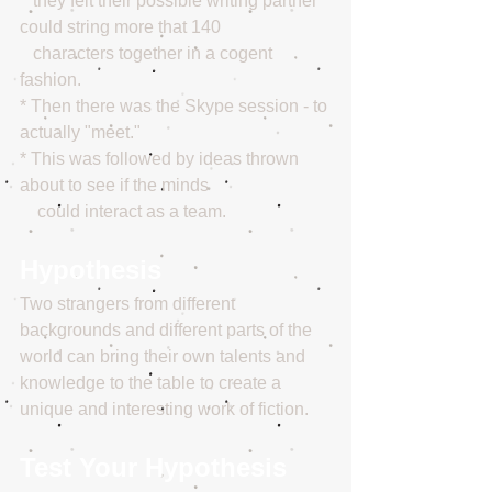
   they felt their possible writing partner 
could string more that 140
   characters together in a cogent 
fashion.
* Then there was the Skype session - to 
actually "meet."
* This was followed by ideas thrown 
about to see if the minds
    could interact as a team.
Hypothesis
Two strangers from different 
backgrounds and different parts of the 
world can bring their own talents and 
knowledge to the table to create a 
unique and interesting work of fiction.
Test Your Hypothesis