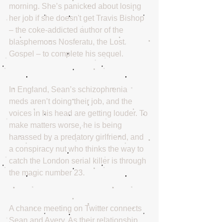
morning. She’s panicked about losing 
her job if she doesn't get Travis Bishop 
– the coke-addicted author of the 
blasphemous Nosferatu, the Lost 
Gospel – to complete his sequel. 
In England, Sean’s schizophrenia 
meds aren’t doing their job, and the 
voices in his head are getting louder. To 
make matters worse, he is being 
harassed by a predatory girlfriend, and 
a conspiracy nut who thinks the way to 
catch the London serial killer is through 
the magic number 23.
A chance meeting on Twitter connects 
Sean and Avery. As their relationship 