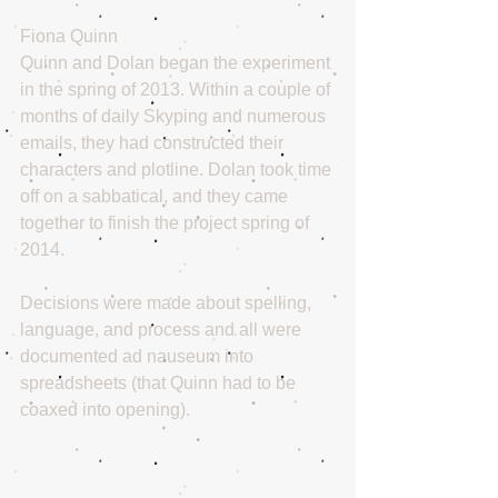
Fiona Quinn
Quinn and Dolan began the experiment 
in the spring of 2013. Within a couple of 
months of daily Skyping and numerous 
emails, they had constructed their 
characters and plotline. Dolan took time 
off on a sabbatical, and they came 
together to finish the project spring of 
2014.
Decisions were made about spelling, 
language, and process and all were 
documented ad nauseum into 
spreadsheets (that Quinn had to be 
coaxed into opening).