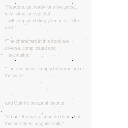
“Readers, get ready for a hysterical, 
wild, whacky read that
  will keep you biting your nails till the 
end. ” 
“The characters in this book are 
diverse, complicated and
  fascinating.”
“The ending will simply blow you out of 
the water.”
and Quinn's personal favorite:
"A book this weird shouldn't work, but 
this one does, magnificently."