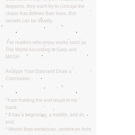
deepens, they each try to conceal the 
chaos that defines their lives. But 
secrets can be deadly.
 For readers who enjoy works such as 
The World According to Garp and 
MASH
Analyze Your Data and Draw a 
Conclusion
* I am holding the end result in my 
hand. 
* It has a beginning, a middle, and an 
end.   
* Words form sentences, sentences form