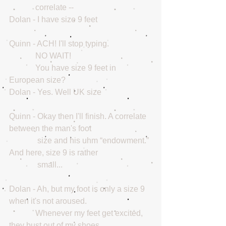
             correlate --
Dolan - I have size 9 feet
Quinn - ACH! I'll stop typing.
             NO WAIT!
             You have size 9 feet in 
European size?
Dolan - Yes. Well UK size
Quinn - Okay then I'll finish. A correlate 
between the man's foot
              size and his uhm “endowment.” 
And here, size 9 is rather 
              small...
Dolan - Ah, but my foot is only a size 9 
when it's not aroused. 
             Whenever my feet get excited, 
they bust out of my shoes.