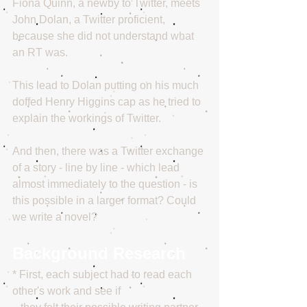
Fiona Quinn, a newby to Twitter, meets 
John Dolan, a Twitter proficient, 
because she did not understand what 
an RT was. 
This lead to Dolan putting on his much 
doffed Henry Higgins cap as he tried to 
explain the workings of Twitter. 
And then, there was a Twitter exchange 
of a story - line by line - which lead 
almost immediately to the question - is 
this possible in a larger format? Could 
we write a novel?
Background Research
* First, each subject had to read each 
other's work and see if