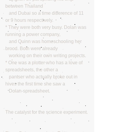
between Thailand 
   and Dubai so a time difference of 11 
or 9 hours respectively.
* They were both very busy. Dolan was 
running a power company,
   and Quinn was homeschooling her 
brood. Both were already
   working on their own writing projects. 
* One was a plotter who has a love of 
spreadsheets, the other a
   pantser who actually broke out in 
hives the first time she saw a
   Dolan-spreadsheet.
The catalyst for the science experiment.