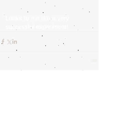
Looks to me like a very 
successful experiment!
Comments
Write a comment...