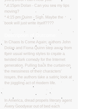
* 4:15pm Dolan - Can you see my lips 
moving?
* 4:15 pm Quinn - Sigh. Maybe the 
book will just write itself????
Description of Outcome:
In Chaos Is Come Again, authors John 
Dolan and Fiona Quinn step away from 
their usual writing styles to create a 
twisted dark comedy for the Internet 
generation. Pulling back the curtain on 
the messiness of their characters’ 
issues, the authors take a satiric look at 
the juggling act of modern life. 
In America, dread propels literary agent 
Avery Goodyear out of bed each 