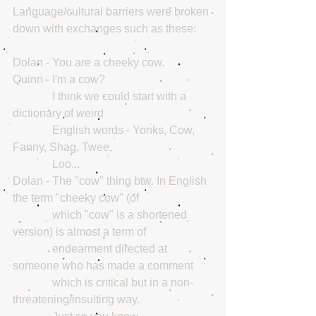
Language/cultural barriers were broken 
down with exchanges such as these:
Dolan - You are a cheeky cow.
Quinn - I'm a cow? 
              I think we could start with a 
dictionary of weird
              English words - Yonks, Cow, 
Fanny, Shag, Twee,
              Loo... 
Dolan - The "cow" thing btw. In English 
the term "cheeky cow" (of
              which "cow" is a shortened 
version) is almost a term of
              endearment directed at 
someone who has made a comment
              which is critical but in a non-
threatening/insulting way.