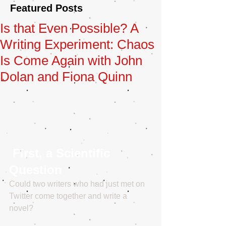
Featured Posts
Is that Even Possible? A
Writing Experiment: Chaos
Is Come Again with John
Dolan and Fiona Quinn
 First, a Scientific 
Question
Could two writers who had just met on 
Twitter come together and write a 
novel? 