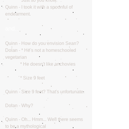
              Just so you know.
Quinn - I took it with a spoonful of 
endearment.
and...
Quinn - How do you envision Sean?
Dolan - * He's not a homeschooled 
vegetarian
             * He doesn't like anchovies
             * Size 9 feet
Quinn - Size 9 feet? That's unfortunate.
Dolan - Why?
Quinn - Oh... Hmm... Well there seems 
to be a mythological 