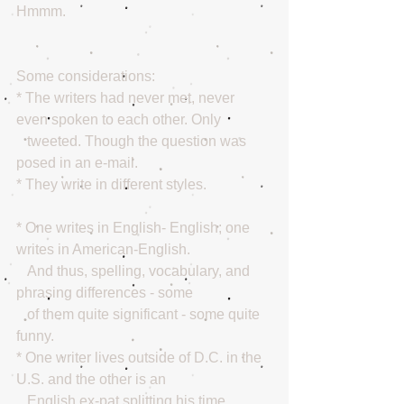
Hmmm. 
Some considerations:
* The writers had never met, never 
even spoken to each other. Only
   tweeted. Though the question was 
posed in an e-mail. 
* They write in different styles.
* One writes in English- English; one 
writes in American-English.
   And thus, spelling, vocabulary, and 
phrasing differences - some
   of them quite significant - some quite 
funny.
* One writer lives outside of D.C. in the 
U.S. and the other is an
   English ex-pat splitting his time 