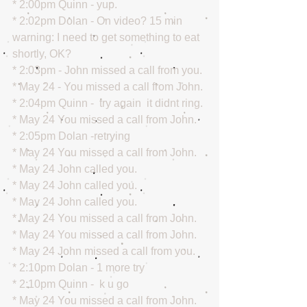
* 2:00pm Quinn - yup.
* 2:02pm Dolan - On video? 15 min 
warning: I need to get something to eat 
shortly, OK?
* 2:03pm - John missed a call from you.
* May 24 - You missed a call from John.
* 2:04pm Quinn -  try again  it didnt ring.
* May 24 You missed a call from John.
* 2:05pm Dolan -retrying
* May 24 You missed a call from John.
* May 24 John called you.
* May 24 John called you.
* May 24 John called you.
* May 24 You missed a call from John.
* May 24 You missed a call from John.
* May 24 John missed a call from you.
* 2:10pm Dolan - 1 more try
* 2:10pm Quinn -  k u go
* May 24 You missed a call from John.