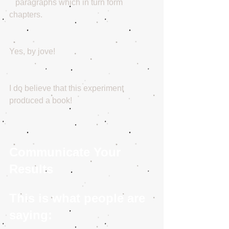
   paragraphs which in turn form 
chapters.
Yes, by jove! 
I do believe that this experiment 
produced a book!
Communicate Your 
Results
This is what people are 
saying: