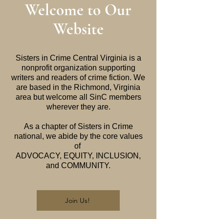
Welcome to Our
Website
Sisters in Crime Central Virginia is a
nonprofit organization supporting
writers and readers of crime fiction. We
are based in the Richmond, Virginia
area but welcome all SinC members
wherever they are.
As a chapter of Sisters in Crime
national, we abide by the core values
of
ADVOCACY, EQUITY, INCLUSION,
and COMMUNITY.
Join Us!