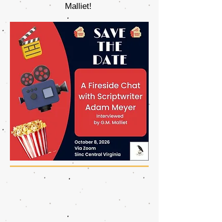
Malliet!