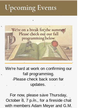
Upcoming Events
We're hard at work on confirming our
fall programming.
Please check back soon for
updates.
For now, please save Thursday,
October 8, 7 p.m., for a fireside chat
with members Adam Meyer and G.M.