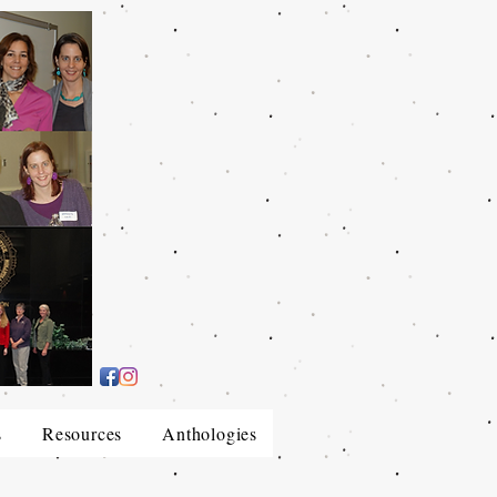
s
Resources
Anthologies