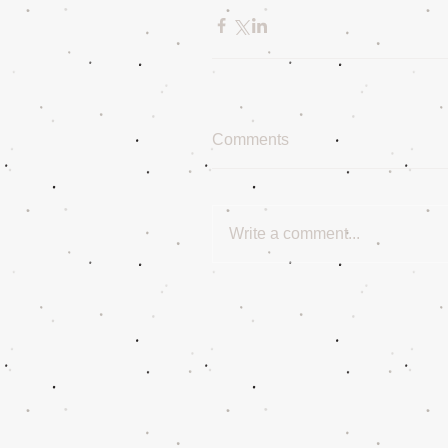
Comments
Write a comment...