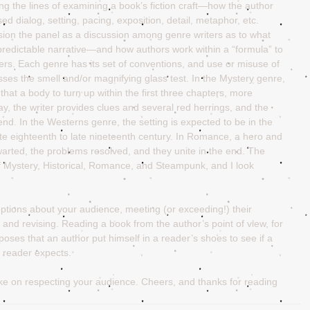
g the lines of examining a book’s fiction craft—how the author 
d dialog, setting, pacing, exposition, detail, metaphor, etc. 
sion the panel as a discussion among genre writers as to what 
redictable narrative—and how authors work within a “formula” to 
ters. Each genre has its set of conventions, and use or misuse of 
sses the smell and/or magnifying glass test. In the Mystery genre, 
at a body to turn up within the first three chapters, more 
y, the writer provides clues and several red herrings, and the 
 end. In the Westerns genre, the setting is expected to be in the 
ate eighteenth to late nineteenth century. In Romance, a hero and 
thwarted, the problems resolved, and they unite in the end. The 
f Mystery, Historical, Romance, and Steampunk, and I look 
mptions about your audience, meeting (or exceeding!) their 
 and revising. Reading a book from the author’s point of view, for 
oses that an author put himself in a reader’s shoes to see if a 
 reader expects.
ake on respecting your audience. Cheers, and thanks for reading 