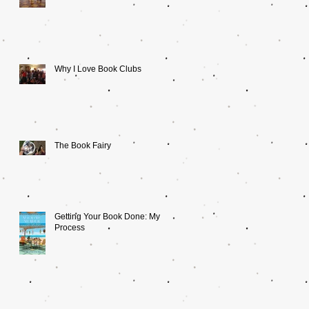
Why I Love Book Clubs
The Book Fairy
Getting Your Book Done: My
Process