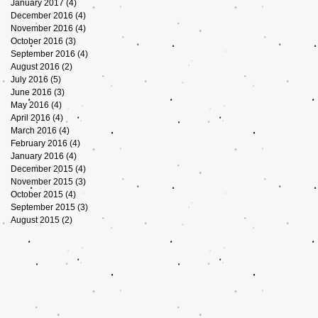
January 2017
(4)
4 posts
December 2016
(4)
4 posts
November 2016
(4)
4 posts
October 2016
(3)
3 posts
September 2016
(4)
4 posts
August 2016
(2)
2 posts
July 2016
(5)
5 posts
June 2016
(3)
3 posts
May 2016
(4)
4 posts
April 2016
(4)
4 posts
March 2016
(4)
4 posts
February 2016
(4)
4 posts
January 2016
(4)
4 posts
December 2015
(4)
4 posts
November 2015
(3)
3 posts
October 2015
(4)
4 posts
September 2015
(3)
3 posts
August 2015
(2)
2 posts