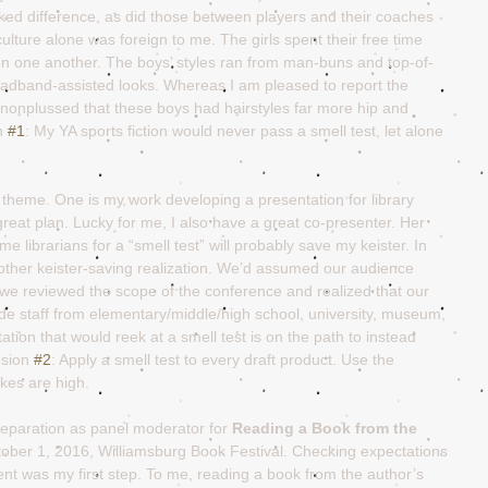
d difference, as did those between players and their coaches 
ulture alone was foreign to me. The girls spent their free time 
 on one another. The boys’ styles ran from man-buns and top-of-
headband-assisted looks. Whereas I am pleased to report the 
 nonplussed that these boys had hairstyles far more hip and 
n 
#1
: My YA sports fiction would never pass a smell test, let alone 
theme. One is my work developing a presentation for library 
great plan. Lucky for me, I also have a great co-presenter. Her 
e librarians for a “smell test” will probably save my keister. In 
nother keister-saving realization. We’d assumed our audience 
n we reviewed the scope of the conference and realized that our 
de staff from elementary/middle/high school, university, museum, 
tation that would reek at a smell test is on the path to instead 
sion 
#2
: Apply a smell test to every draft product. Use the 
kes are high.
 preparation as panel moderator for 
Reading a Book from the 
tober 1, 2016, Williamsburg Book Festival. Checking expectations 
tent was my first step. To me, reading a book from the author’s 