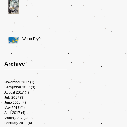
Wet or Dry?
Archive
November 2017
(1)
1 post
September 2017
(3)
3 posts
August 2017
(4)
4 posts
July 2017
(3)
3 posts
June 2017
(4)
4 posts
May 2017
(4)
4 posts
April 2017
(4)
4 posts
March 2017
(3)
3 posts
February 2017
(4)
4 posts