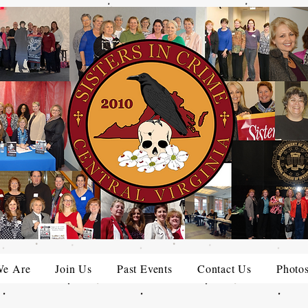
e Are
Join Us
Past Events
Contact Us
Photo