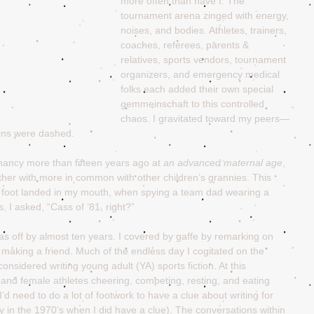
more often than have I. The 
tournament arena zinged with energy, 
noises, and bodies. Athletes, trainers, 
coaches, referees, parents & 
relatives, sports vendors, tournament 
organizers, and emergency medical 
folks each added their own special 
gemmeinschaft to this controlled 
chaos. I gravitated toward my peers—
ons were dashed.
ancy more than fifteen years ago at 
an advanced maternal age
, 
her with more in common with other children’s grannies. This 
al foot landed in my mouth, when spying a team dad wearing a 
 I asked, “Cass of ’81, right?”
I was off by almost ten years. I covered by gaffe by remarking on 
making a friend. Much of the endless day I cogitated on the 
onsidered writing young adult (YA) sports fiction. At this 
and female athletes cheering, competing, resting, and eating 
’d need to do a lot of footwork to have a clue about writing for 
ry in the 1970’s when I did have a clue). The conversations within 