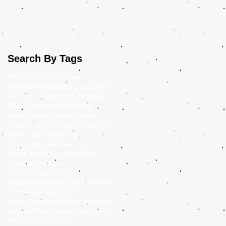
Search By Tags
50 Shades of Cabernet
AHA moments
Artemis archetype
Author interview
Book Bloggers
Book Fairy
Book Marketing
Book Reviews
Books
Calliope
Chaos Is Come Again
Characters
Cora Crafts Mysteries
Cozy mysteries
Creativity
Czech Mate
Day of the Dark
Deanna Raybourn
Debbie Ridpath Ohi
English countryside
FBI
Facebook
Fictionista
Fiona Quinn
Harry Bingham
Heather Weidner
Heroine
Killer Songs
Krista Davis
Kristin Kisska
Luther