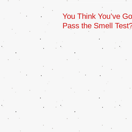
You Think You’ve Got i
Pass the Smell Test