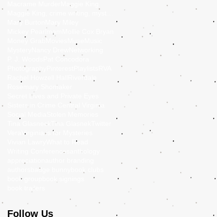
Macrame Murder
Maggie King
Maggie King, crime writing, mystery, murder, Balti
Mary Burton
Mary Miley
Mickey Pearlmam
Mollie Cox Bryan
Money Grab
Movies
Muse
Music
Mystery
Nancy Drew
Networking
P. J. Woods
Pat Concodora
Photography
Pinterest
Playlists
RVA
Rachel Howzell Hall
Riverdale
Rosemary Shomaker
Secret Lives and Private Eyes
Sisters in Crime Central Virginia
Social Media
Stolen Memories
Tina Glasneck
Tina Glasnek
Twitter
Vera
Virginia is for Mysteries
Vivian Lawry
What to Read
Writing Conferences
anthology
appreciation
author branding
authors
badge bunny
book clubs
book group
book signings
book trailers
Follow Us