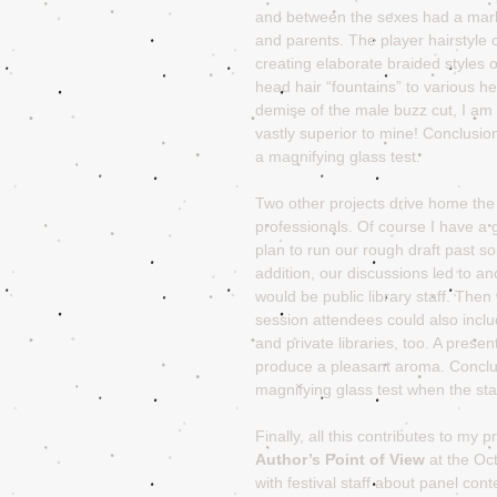
and between the sexes had a marke
and parents. The player hairstyle c
creating elaborate braided styles
head hair “fountains” to various 
demise of the male buzz cut, I am
vastly superior to mine! Conclusio
a magnifying glass test.
Two other projects drive home the 
professionals. Of course I have a 
plan to run our rough draft past som
addition, our discussions led to a
would be public library staff. The
session attendees could also inclu
and private libraries, too. A presen
produce a pleasant aroma. Conclu
magnifying glass test when the sta
Finally, all this contributes to my
Author’s Point of View
 at the Oc
with festival staff about panel con