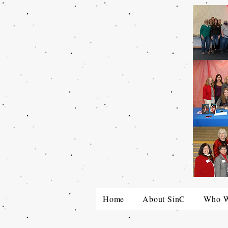
Home
About SinC
Who W