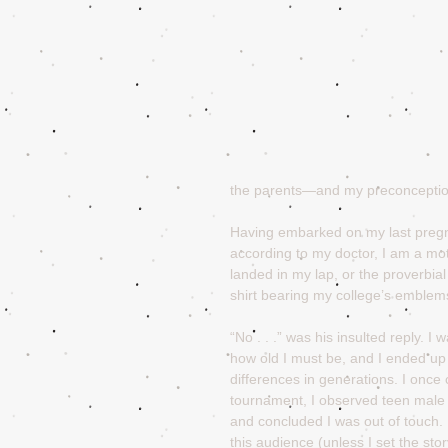
the parents—and my preconcepti
Having embarked on my last pregn
according to my doctor, I am a mot
landed in my lap, or the proverbi
shirt bearing my college’s emblems,
“No . . .” was his insulted reply. 
how old I must be, and I ended up 
differences in generations. I once c
tournament, I observed teen male 
and concluded I was out of touch. I
this audience (unless I set the sto