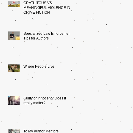
GRATUITOUS VS.
MEANINGFUL VIOLENCE IN
CRIME FICTION
Specialized Law Enforcement:
Tips for Authors
Where People Live
Guilty or Innocent? Does it
really matter?
To My Author Mentors