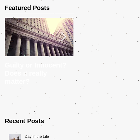
Featured Posts
Guilty or Innocent?
5 Tips to Help You
Does it really
Craft a Police
matter?
Procedural
Recent Posts
Day In the Life