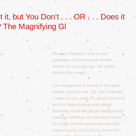
t, but You Don’t . . . OR . . . Does it
? The Magnifying Gl
Mystery Readers, share your 
examples of stories and novels 
where, in your opinion, the writer 
missed the target.
I’ve recognized a theme in the past 
month, and it’s this “Ah, ha!” moment 
I relate to you now. It’s about the hard 
work of beta-testing your plans. 
Recently I had the joy of transporting 
teenage athletes one hundred miles 
to a high school sports tournament. I 
expect many of you have done this 