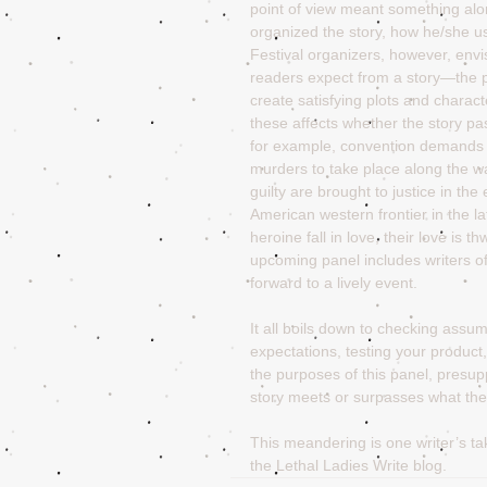
point of view meant something alon
organized the story, how he/she use
Festival organizers, however, envi
readers expect from a story—the p
create satisfying plots and charac
these affects whether the story pa
for example, convention demands th
murders to take place along the wa
guilty are brought to justice in the
American western frontier in the l
heroine fall in love, their love is 
upcoming panel includes writers o
forward to a lively event. 
It all boils down to checking assu
expectations, testing your product,
the purposes of this panel, presupp
story meets or surpasses what the
This meandering is one writer’s t
the Lethal Ladies Write blog.